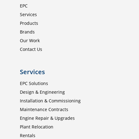
EPC
Products
Services
Brands
Products
Brands
Our Work
Our Work
Contact Us
Contact Us
ISO 9001 : 2015
Certified
Services
EPC Solutions
Enquiries
Design & Engineering
Installation & Commissioning
Maintenance Contracts
Engine Repair & Upgrades
Plant Relocation
Rentals