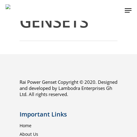
GENSETS
Rai Power Genset Copyright © 2020. Designed
and developed by Lambodra Enterprises Gh
Home
Ltd. All rights reserved.
About Us
Important Links
EPC
Home
Services
About Us