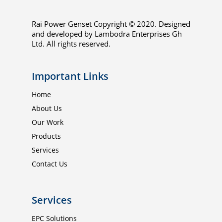
Rai Power Genset Copyright © 2020. Designed
and developed by Lambodra Enterprises Gh
Ltd. All rights reserved.
Important Links
Home
About Us
Our Work
Products
Services
Contact Us
Services
EPC Solutions