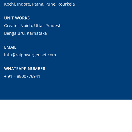
Kochi, Indore, Patna, Pune, Rourkela
UNIT WORKS
Greater Noida, Uttar Pradesh
Bengaluru, Karnataka
EMAIL
info@raipowergenset.com
WHATSAPP NUMBER
+ 91 – 8800776941