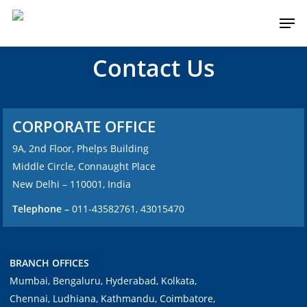
Contact Us
CORPORATE OFFICE
9A, 2nd Floor, Phelps Building
Middle Circle, Connaught Place
New Delhi – 110001, India
Telephone –
011-43582761, 43015470
BRANCH OFFICES
Mumbai, Bengaluru, Hyderabad, Kolkata,
Chennai, Ludhiana, Kathmandu, Coimbatore,