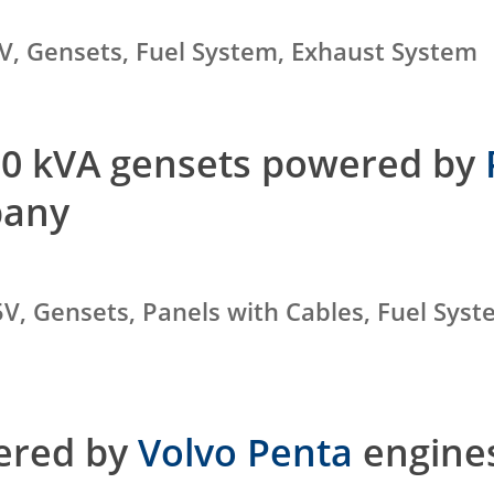
V, Gensets, Fuel System, Exhaust System
000 kVA gensets powered by
pany
V, Gensets, Panels with Cables, Fuel Syst
wered by
Volvo Penta
engines