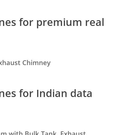
nes for premium real
 Exhaust Chimney
nes for Indian data
tem with Bulk Tank, Exhaust