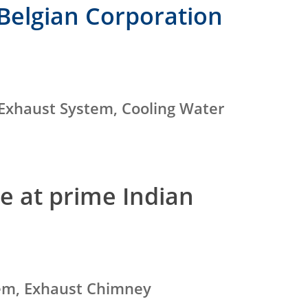
Belgian Corporation
 Exhaust System, Cooling Water
e at prime Indian
tem, Exhaust Chimney