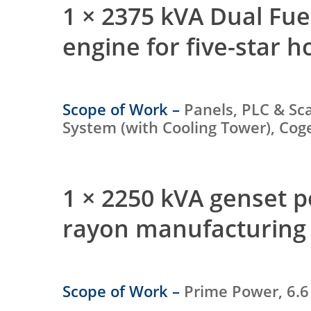
1 × 2375 kVA Dual Fu
engine for five-star h
Scope of Work –
Panels, PLC & Sc
System (with Cooling Tower), Co
1 × 2250 kVA genset 
rayon manufacturing 
Scope of Work –
Prime Power, 6.6