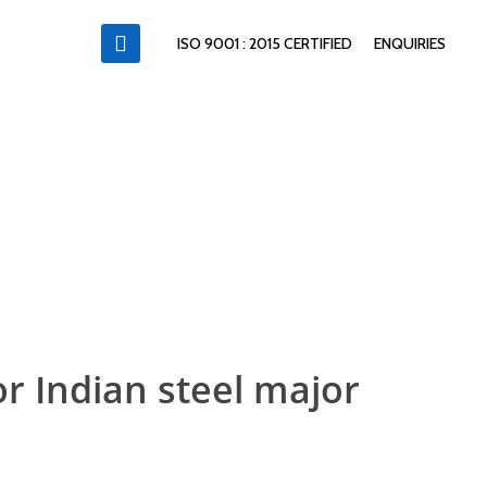
ISO 9001 : 2015 CERTIFIED
ENQUIRIES
or Indian steel major