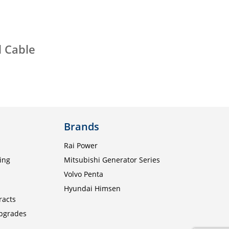
l Cable
Brands
Rai Power
ing
Mitsubishi Generator Series
Volvo Penta
Hyundai Himsen
racts
Upgrades