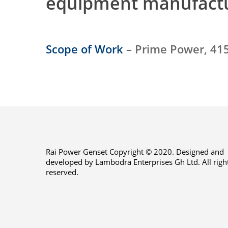
equipment manufact
Scope of Work
– Prime Power, 415
Rai Power Genset Copyright © 2020. Designed and
developed by Lambodra Enterprises Gh Ltd. All righ
reserved.