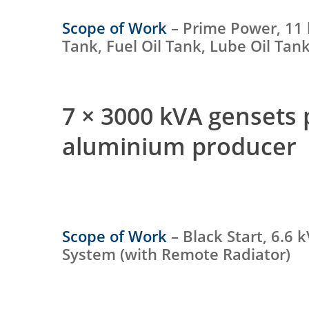
Scope of Work
– Prime Power, 11 
Tank, Fuel Oil Tank, Lube Oil Ta
7 × 3000 kVA gensets
aluminium producer
Scope of Work
– Black Start, 6.6 
System (with Remote Radiator)