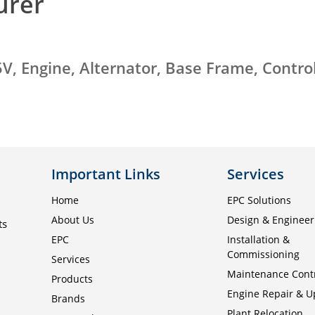
urer
V, Engine, Alternator, Base Frame, Contro
Important Links
Services
Home
EPC Solutions
About Us
Design & Engineer
ts
EPC
Installation &
Commissioning
Services
Maintenance Cont
Products
Engine Repair & 
Brands
Plant Relocation