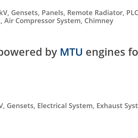
kV, Gensets, Panels, Remote Radiator, PL
nk, Air Compressor System, Chimney
 powered by
MTU
engines fo
kV, Gensets, Electrical System, Exhaust Sy