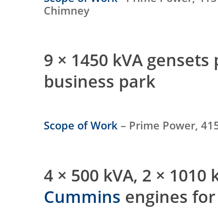
Chimney
9 × 1450 kVA gensets
business park
Scope of Work
– Prime Power, 415
4 × 500 kVA, 2 × 1010
Cummins
engines for