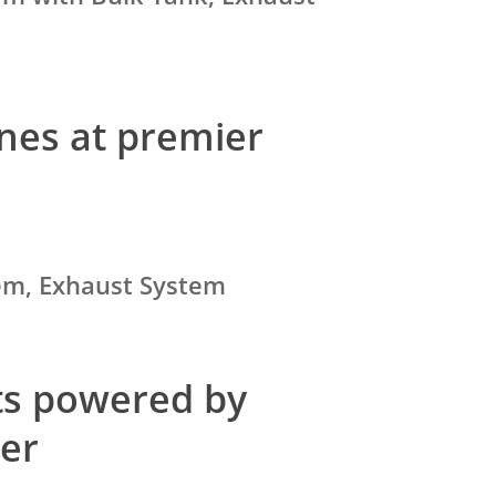
nes at premier
tem, Exhaust System
ets powered by
per