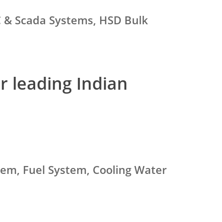
C & Scada Systems, HSD Bulk
r leading Indian
stem, Fuel System, Cooling Water