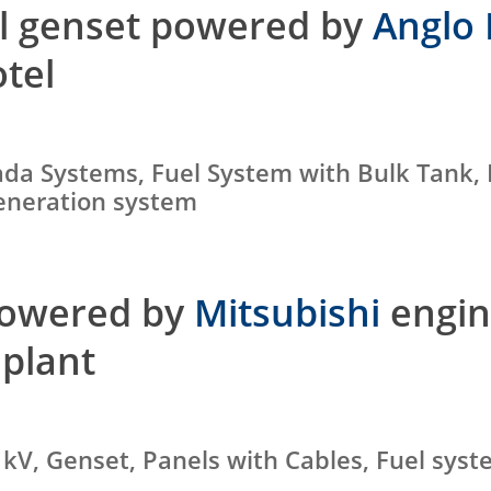
el genset powered by
Anglo 
otel
ada Systems, Fuel System with Bulk Tank,
generation system
powered by
Mitsubishi
engin
plant
 kV, Genset, Panels with Cables, Fuel sys