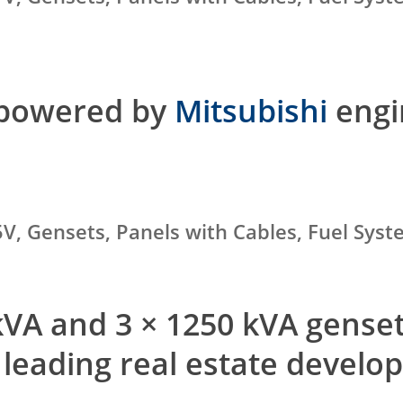
 powered by
Mitsubishi
engi
V, Gensets, Panels with Cables, Fuel Sys
 kVA and 3 × 1250 kVA gens
 leading real estate develo