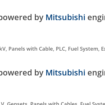
 powered by
Mitsubishi
engi
kV, Panels with Cable, PLC, Fuel System,
 powered by
Mitsubishi
engi
 V, Gensets, Panels with Cables, Fuel Sys