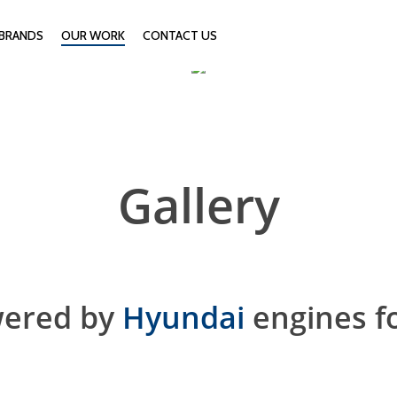
BRANDS
OUR WORK
CONTACT US
Gallery
wered by
Hyundai
engines f