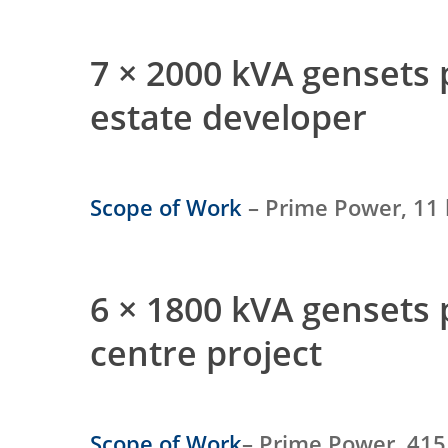
7 × 2000 kVA gensets
estate developer
Scope of Work
– Prime Power, 11 
6 × 1800 kVA gensets
centre project
Scope of Work
– Prime Power, 415