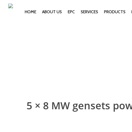
HOME
ABOUT US
EPC
SERVICES
PRODUCTS
5 × 8 MW gensets po