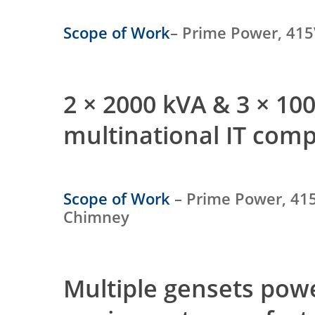
Scope of Work
– Prime Power, 415
2 × 2000 kVA & 3 × 1
multinational IT com
Scope of Work
– Prime Power, 415
Chimney
Multiple gensets po