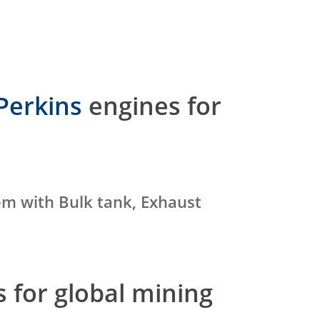
Perkins
engines for
em with Bulk tank, Exhaust
 for global mining