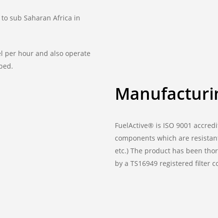
 to sub Saharan Africa in
sel per hour and also operate
 bed.
Manufacturi
FuelActive® is ISO 9001 accredi
components which are resistant
etc.) The product has been thor
by a TS16949 registered filter 