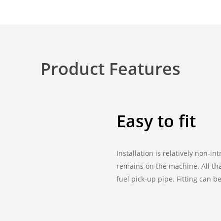
Product Features
Easy to fit
Installation is relatively non-i
remains on the machine. All tha
fuel pick-up pipe. Fitting can 