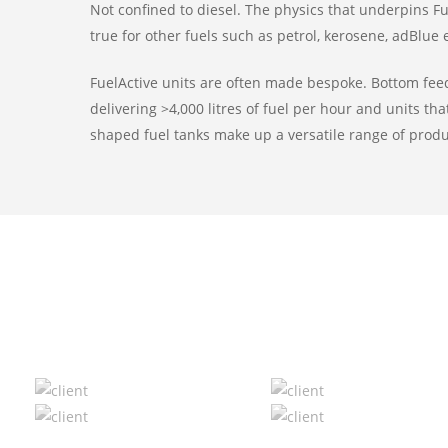
Not confined to diesel. The physics that underpins F
true for other fuels such as petrol, kerosene, adBlue e
FuelActive units are often made bespoke. Bottom feed
delivering >4,000 litres of fuel per hour and units tha
shaped fuel tanks make up a versatile range of produ