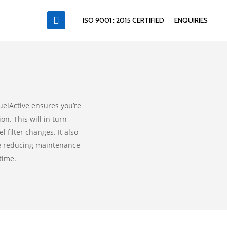
ISO 9001 : 2015 CERTIFIED
ENQUIRIES
uelActive ensures you’re
n. This will in turn
 filter changes. It also
le reducing maintenance
time.