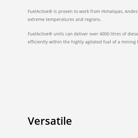
FuelActive® is proven to work from Himalayas, Andes
extreme temperatures and regions.
FuelActive® units can deliver over 4000 litres of die
efficiently within the highly agitated fuel of a mining
Versatile