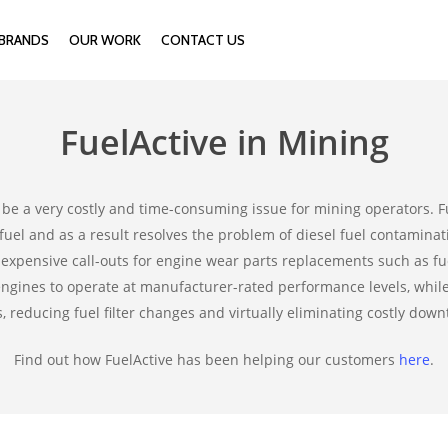
BRANDS
OUR WORK
CONTACT US
FuelActive in Mining
be a very costly and time-consuming issue for mining operators. F
fuel and as a result resolves the problem of diesel fuel contaminatio
expensive call-outs for engine wear parts replacements such as fuel
 engines to operate at manufacturer-rated performance levels, whi
s, reducing fuel filter changes and virtually eliminating costly down
Find out how FuelActive has been helping our customers
here
.