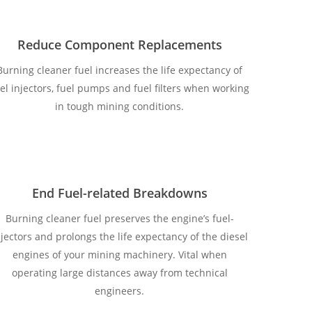
Reduce Component Replacements
Burning cleaner fuel increases the life expectancy of
el injectors, fuel pumps and fuel filters when working
in tough mining conditions.
End Fuel-related Breakdowns
Burning cleaner fuel preserves the engine’s fuel-
njectors and prolongs the life expectancy of the diesel
engines of your mining machinery. Vital when
operating large distances away from technical
engineers.