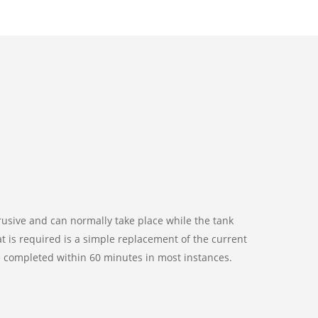
ntrusive and can normally take place while the tank
t is required is a simple replacement of the current
be completed within 60 minutes in most instances.