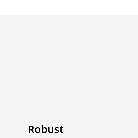
Robust