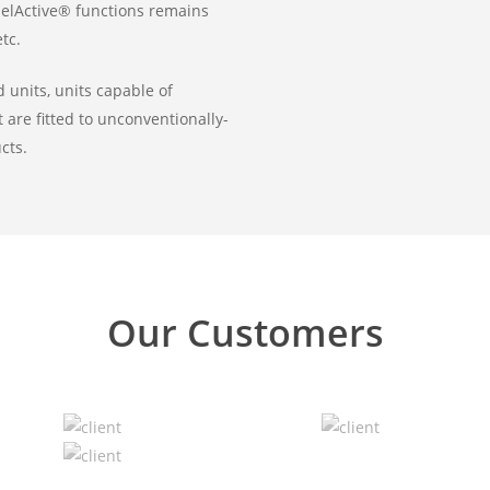
uelActive® functions remains
tc.
 units, units capable of
t are fitted to unconventionally-
cts.
Our Customers