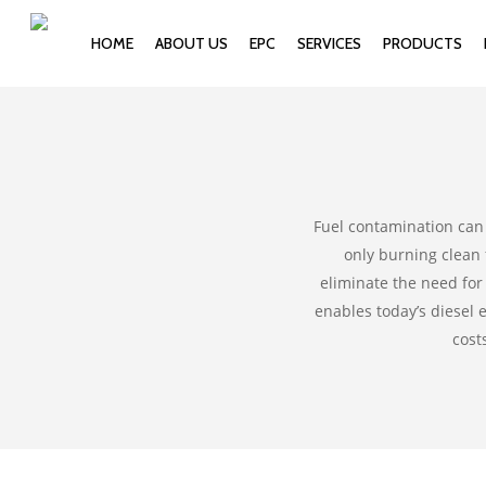
HOME
ABOUT US
EPC
SERVICES
PRODUCTS
Fuel contamination can 
only burning clean 
eliminate the need for 
enables today’s diesel
cost