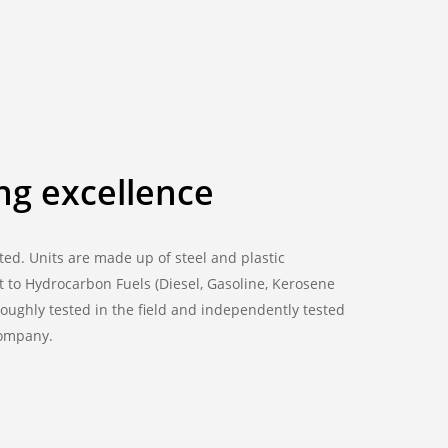
ng excellence
ted. Units are made up of steel and plastic
 to Hydrocarbon Fuels (Diesel, Gasoline, Kerosene
oughly tested in the field and independently tested
company.