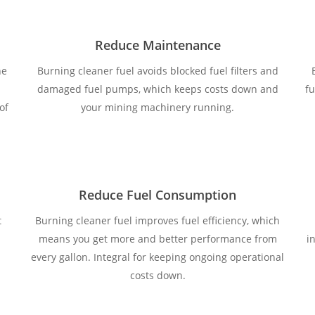
Reduce Maintenance
ne
Burning cleaner fuel avoids blocked fuel filters and
damaged fuel pumps, which keeps costs down and
fu
of
your mining machinery running.
Reduce Fuel Consumption
t
Burning cleaner fuel improves fuel efficiency, which
means you get more and better performance from
i
every gallon. Integral for keeping ongoing operational
costs down.