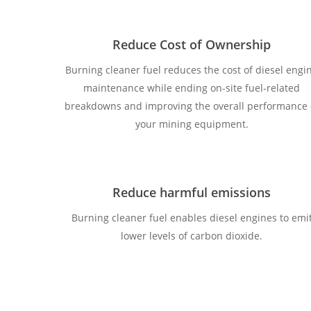
Reduce Cost of Ownership
Burning cleaner fuel reduces the cost of diesel engi
maintenance while ending on-site fuel-related
breakdowns and improving the overall performance 
your mining equipment.
Reduce harmful emissions
Burning cleaner fuel enables diesel engines to emi
lower levels of carbon dioxide.